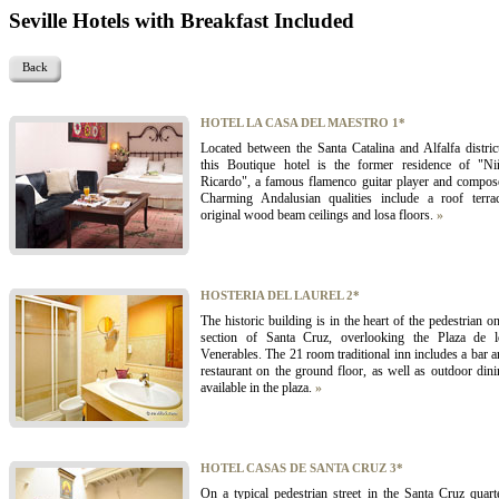
Seville Hotels with Breakfast Included
Back
HOTEL LA CASA DEL MAESTRO 1*
Located between the Santa Catalina and Alfalfa distric
this Boutique hotel is the former residence of "Ni
Ricardo", a famous flamenco guitar player and compose
Charming Andalusian qualities include a roof terrac
original wood beam ceilings and losa floors.
»
HOSTERIA DEL LAUREL 2*
The historic building is in the heart of the pedestrian o
section of Santa Cruz, overlooking the Plaza de l
Venerables. The 21 room traditional inn includes a bar 
restaurant on the ground floor, as well as outdoor din
available in the plaza.
»
HOTEL CASAS DE SANTA CRUZ 3*
On a typical pedestrian street in the Santa Cruz quart