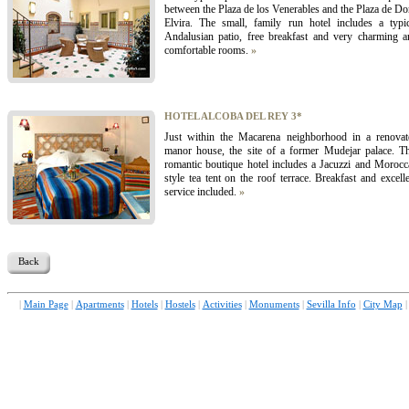
between the Plaza de los Venerables and the Plaza de D
Elvira. The small, family run hotel includes a typic
Andalusian patio, free breakfast and very charming a
comfortable rooms.
»
HOTEL ALCOBA DEL REY 3*
Just within the Macarena neighborhood in a renovat
manor house, the site of a former Mudejar palace. Th
romantic boutique hotel includes a Jacuzzi and Morocc
style tea tent on the roof terrace. Breakfast and excell
service included.
»
Back
|
Main Page
|
Apartments
|
Hotels
|
Hostels
|
Activities
|
Monuments
|
Sevilla Info
|
City Map
|