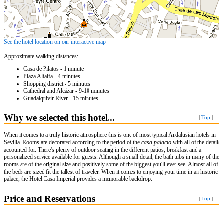
See the hotel location on our interactive map
Approximate walking distances:
Casa de Pilatos - 1 minute
Plaza Alfalfa - 4 minutes
Shopping district - 5 minutes
Cathedral and Alcázar - 9-10 minutes
Guadalquivir River - 15 minutes
Why we selected this hotel...
|
Top
|
When it comes to a truly historic atmosphere this is one of most typical Andalusian hotels in
Sevilla. Rooms are decorated according to the period of the
casa-palacio
with all of the detail
accounted for. There's plenty of outdoor seating in the different patios, breakfast and a
personalized service available for guests. Although a small detail, the bath tubs in many of the
rooms are of the original size and positively some of the biggest you'll ever see. Almost all of
the beds are sized fit the tallest of traveler. When it comes to enjoying your time in an historic
palace, the Hotel Casa Imperial provides a memorable backdrop.
Price and Reservations
|
Top
|