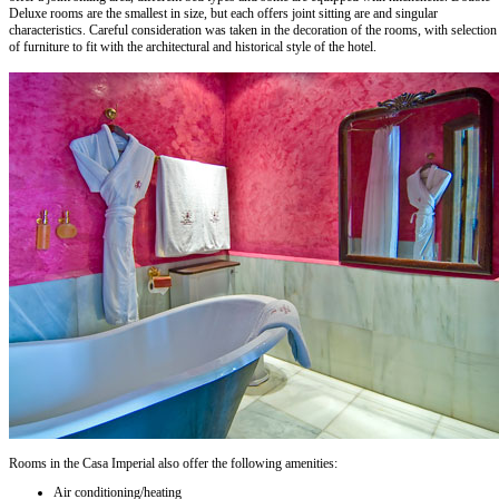
Deluxe rooms are the smallest in size, but each offers joint sitting are and singular
characteristics. Careful consideration was taken in the decoration of the rooms, with selection
of furniture to fit with the architectural and historical style of the hotel.
Rooms in the Casa Imperial also offer the following amenities:
Air conditioning/heating