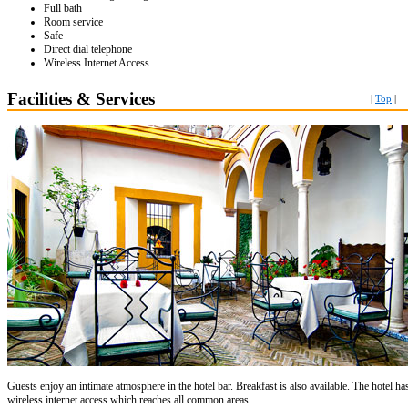
Full bath
Room service
Safe
Direct dial telephone
Wireless Internet Access
Facilities & Services
|
Top
|
Guests enjoy an intimate atmosphere in the hotel bar. Breakfast is also available. The hotel ha
wireless internet access which reaches all common areas.