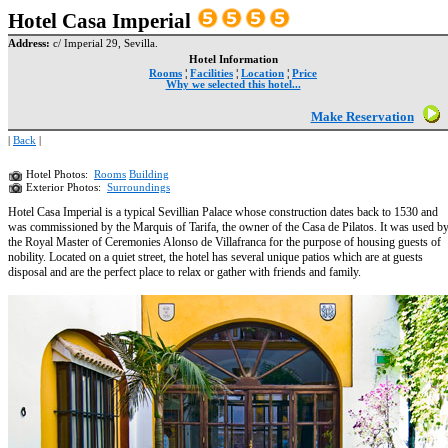
Hotel Casa Imperial
Address:
c/ Imperial 29, Sevilla.
Hotel Information
Rooms
¦
Facilities
¦
Location
¦
Price
Why we selected this hotel...
Make Reservation
|
Back
|
Hotel Photos:
Rooms
Building
Exterior Photos:
Surroundings
Hotel Casa Imperial is a typical Sevillian Palace whose construction dates back to 1530 and
was commissioned by the Marquis of Tarifa, the owner of the Casa de Pilatos. It was used b
the Royal Master of Ceremonies Alonso de Villafranca for the purpose of housing guests of
nobility. Located on a quiet street, the hotel has several unique patios which are at guests
disposal and are the perfect place to relax or gather with friends and family.