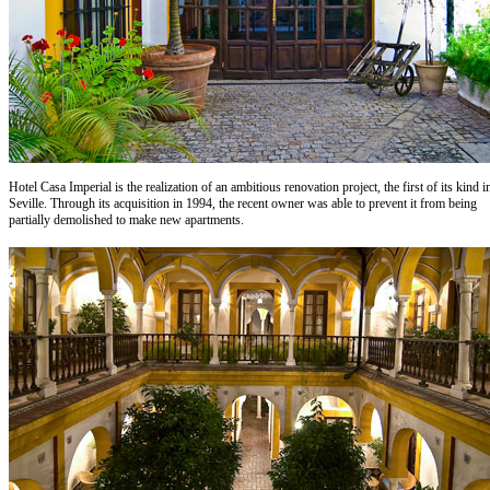
Hotel Casa Imperial is the realization of an ambitious renovation project, the first of its kind i
Seville. Through its acquisition in 1994, the recent owner was able to prevent it from being
partially demolished to make new apartments.