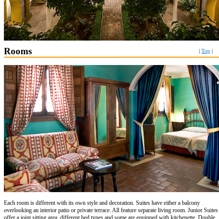
Rooms
|
Top
|
Each room is different with its own style and decoration. Suites have either a balcony
overlooking an interior patio or private terrace. All feature separate living room. Junior Suites
offer a joint sitting area, different bed types and some are equipped with kitchenette. Double