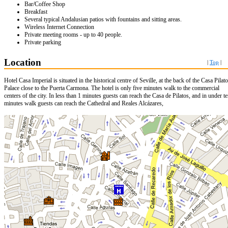
Bar/Coffee Shop
Breakfast
Several typical Andalusian patios with fountains and sitting areas.
Wireless Internet Connection
Private meeting rooms - up to 40 people.
Private parking
Location
|
Top
|
Hotel Casa Imperial is situated in the historical centre of Seville, at the back of the Casa Pilat
Palace close to the Puerta Carmona. The hotel is only five minutes walk to the commercial
centers of the city. In less than 1 minutes guests can reach the Casa de Pilatos, and in under t
minutes walk guests can reach the Cathedral and Reales Alcázares,