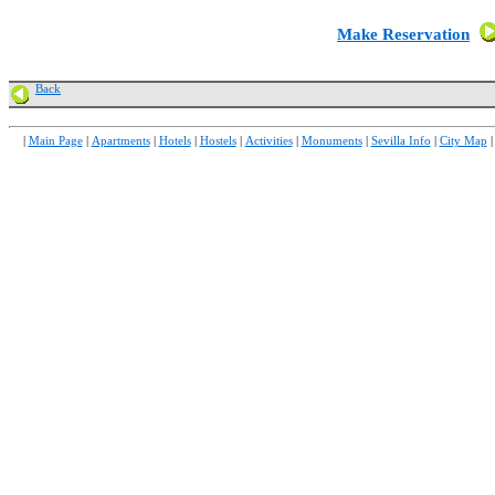
Make Reservation
Back
|
Main Page
|
Apartments
|
Hotels
|
Hostels
|
Activities
|
Monuments
|
Sevilla Info
|
City Map
|