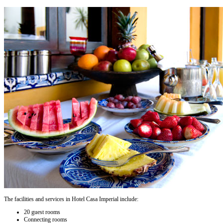
The facilities and services in Hotel Casa Imperial include:
20 guest rooms
Connecting rooms