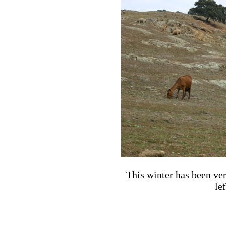
This winter has been very
le