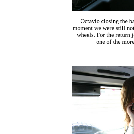
Octavio closing the b
moment we were still not 
wheels. For the return
one of the more