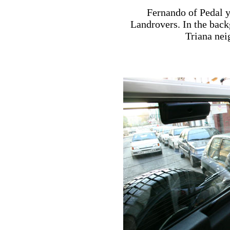
Fernando of Pedal y
Landrovers. In the back
Triana nei