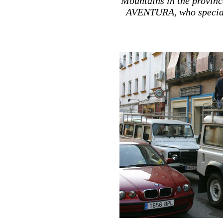
Mountains in the provinc
AVENTURA, who specializ