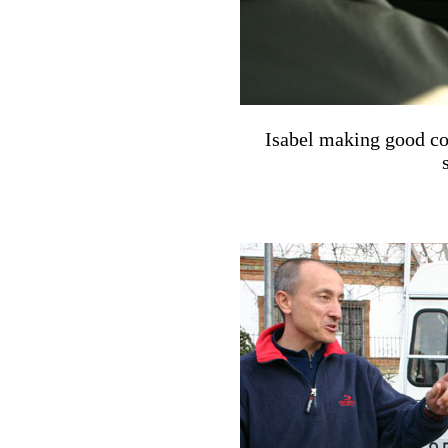
Isabel making good co