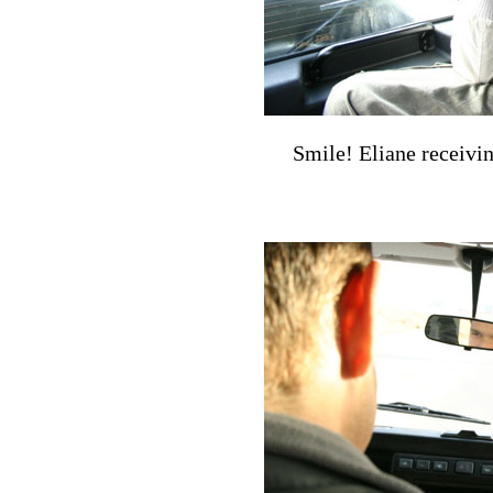
Smile! Eliane receivi