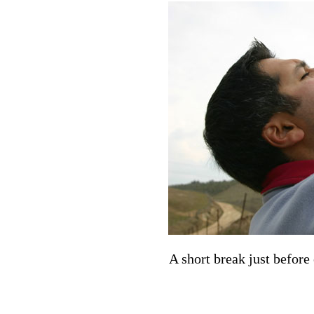
A short break just before 