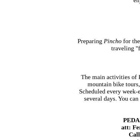
en
Preparing
Pincho
for the
traveling "
The main activities 
mountain bike tours,
Scheduled every week-e
several days. You can 
PEDA
att: F
Call