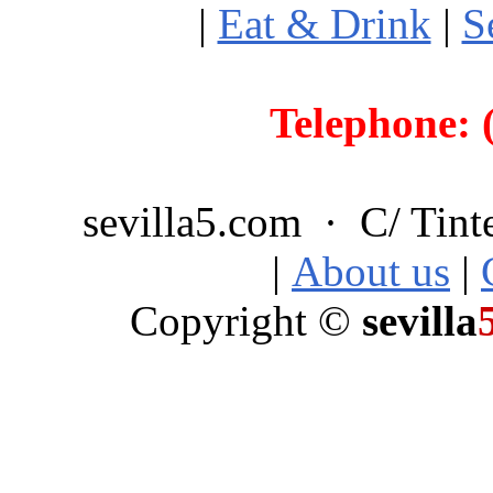
|
Eat & Drink
|
S
Telephone: 
sevilla5.com · C/ Tint
|
About us
|
Copyright ©
sevilla