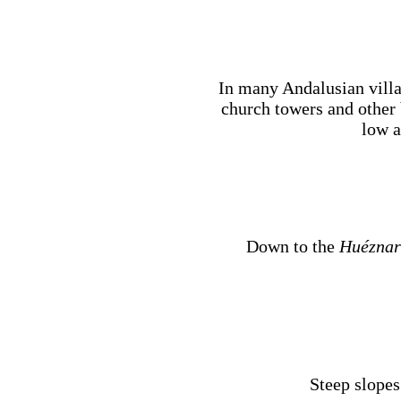
In many Andalusian villag
church towers and other 
low a
Down to the
Huéznar
Steep slopes 