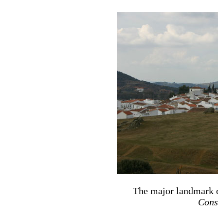
The major landmark o
Cons