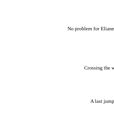
No problem for Eliane,
Crossing the w
A last jump