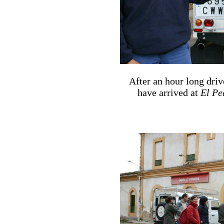
After an hour long driv
have arrived at
El Pe