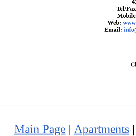
4
Tel/Fax
Mobile
Web:
www.
Email:
info
C
|
Main Page
|
Apartments