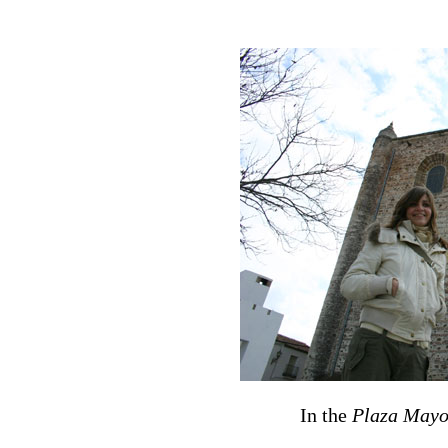
In the
Plaza Mayo