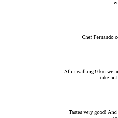
wi
Chef Fernando co
After walking 9 km we a
take not
Tastes very good! And f