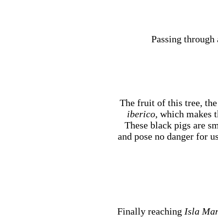
Passing through a
The fruit of this tree, th
iberico
, which makes t
These black pigs are s
and pose no danger for u
Finally reaching
Isla Mar