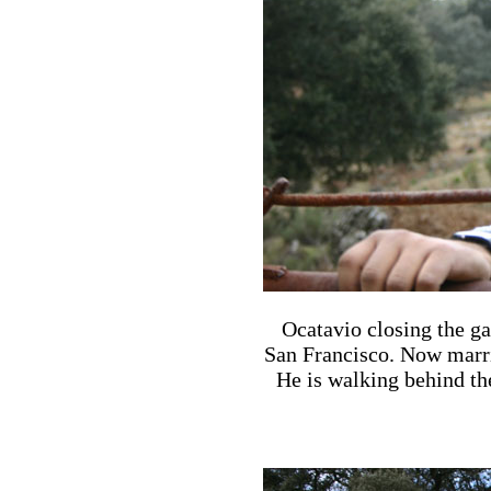
Ocatavio closing the g
San Francisco. Now marri
He is walking behind th