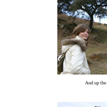
And up the s