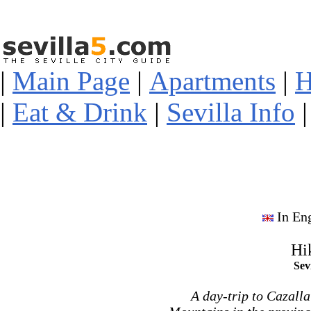
|
Main Page
|
Apartments
|
H
|
Eat & Drink
|
Sevilla Info
In En
Hi
Sev
A day-trip to Cazalla