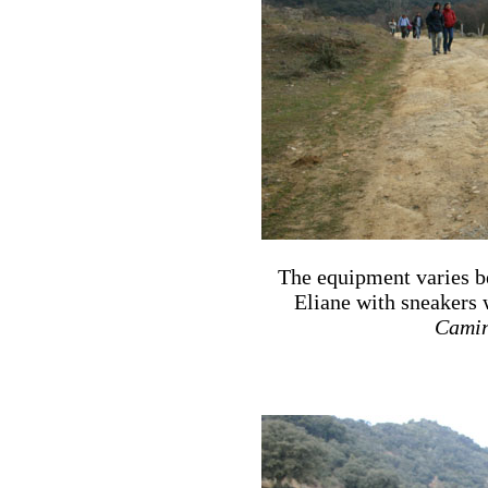
The equipment varies b
Eliane with sneakers 
Camin