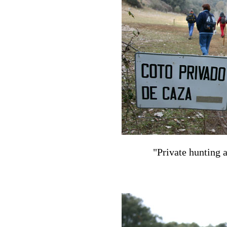
"Private hunting a