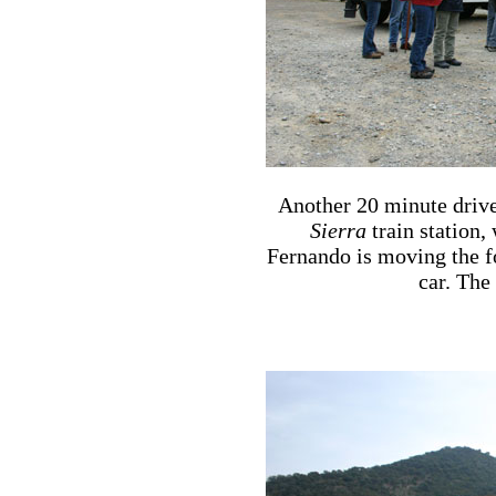
Another 20 minute drive
Sierra
train station, 
Fernando is moving the fo
car. The