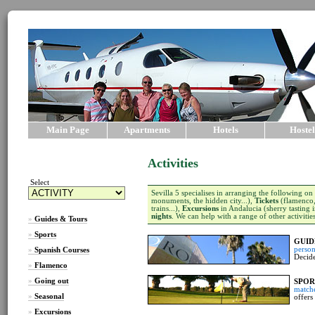
Main Page
Apartments
Hotels
Hostel
Activities
Select
Sevilla 5 specialises in arranging the following on
monuments, the hidden city...),
Tickets
(flamenco, 
trains...),
Excursions
in Andalucia (sherry tasting i
nights
. We can help with a range of other activitie
»
Guides & Tours
»
Sports
GUID
person
»
Spanish Courses
Decide
»
Flamenco
»
Going out
SPOR
match
»
Seasonal
offers
»
Excursions