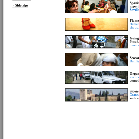
Spani
»
Sidetrips
experi
Sevill
Flame
flamen
shopp
Going
Plus d
theatr
Seaso
Bullfi
Organ
excurs
compl
Sidetr
Grana
such a