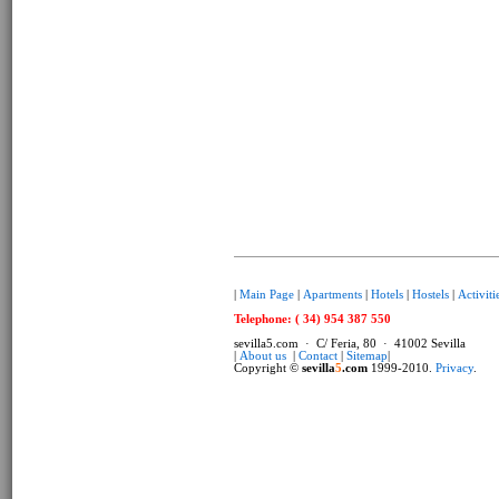
|
Main Page
|
Apartments
|
Hotels
|
Hostels
|
Activiti
Telephone: ( 34) 954 387 550
sevilla5.com · C/ Feria, 80 · 41002 Sevilla
|
About us
|
Contact
|
Sitemap
|
Copyright ©
sevilla
5
.com
1999-2010.
Privacy
.