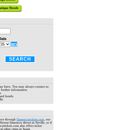
tradition
hotel pres
utique Hotels
residence 
elegant tou
HOTEL CA
Date
Located in
the archit
wonderful 
overlookin
included in
SEARCH
HOTEL AM
The Boutiq
may have. You may always contact us
manor hous
 further information.
Featuring 
s.
and hotels.
decoration 
le.
Excellent, 
ance through
flamencotickets.com
, our
HOTEL AL
ferent flamenco shows in Seville, or if
ncotickets.com also offers ticket
Located j
l other cities in Spain