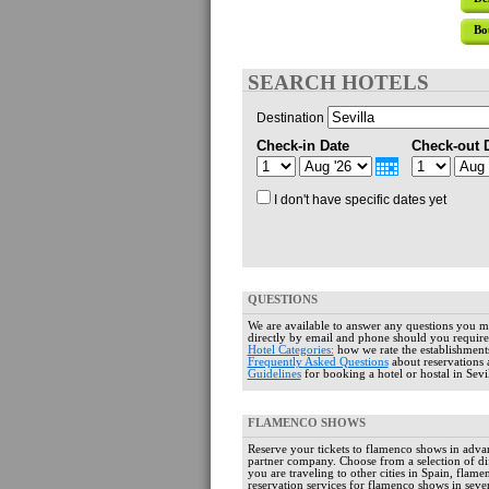
Bo
SEARCH HOTELS
Destination
Check-in Date
Check-out 
I don't have specific dates yet
QUESTIONS
We are available to answer any questions you 
directly by email and phone should you require
Hotel Categories:
how we rate the establishment
Frequently Asked Questions
about reservations 
Guidelines
for booking a hotel or hostal in Sevil
FLAMENCO SHOWS
Reserve your tickets to flamenco shows in adv
partner company. Choose from a selection of dif
you are traveling to other cities in Spain, flame
reservation services for flamenco shows in severa