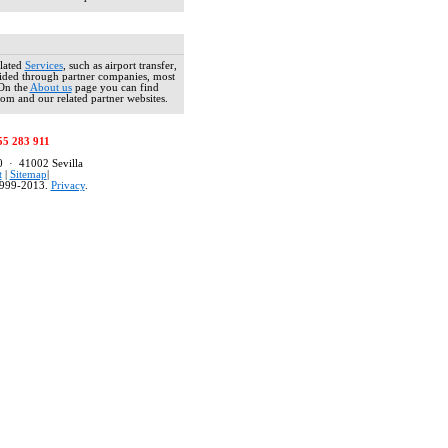
occupies 
century bu
service, am
free "Coffe
lated
Services
, such as airport transfer,
ovided through partner companies, most
 On the
About us
page you can find
om and our related partner websites.
HOTEL UN
Situated i
55 283 911
minutes fro
80 · 41002 Sevilla
perfect lo
t
|
Sitemap
|
the larger
999-2013.
Privacy
.
street belo
HOTEL AL
Located wit
on a small
Alcázares a
continental
HOSTERIA
The histori
section o