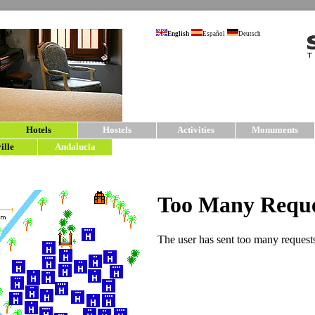
English
Español
Deutsch
Hotels
Hostels
Activities
Monuments
ille
Andalucia
sevilla5.com | Hotels in Sevil
Hotels
in the center of Seville.
For your stay in Seville we have chosen mostly
Each hotel in Seville has been carefully select
only work with a small number of hotels in Sevil
information sheet for each accommodation cove
more accommodation options please consult our
Search Hotels
Destination