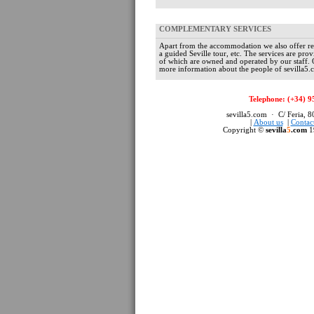
COMPLEMENTARY SERVICES
Apart from the accommodation we also offer re
a guided Seville tour, etc. The services are pr
of which are owned and operated by our staff.
more information about the people of sevilla5.c
Telephone: (+34) 9
sevilla5.com · C/ Feria, 
|
About us
|
Contac
Copyright ©
sevilla
5
.com
1