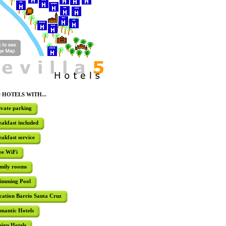
Check-in Date
Check-out 
I don't have specific dates yet
HOTEL LA
A comple
interconne
Guests will
 HOTELS WITH...
well as a r
breakfast b
ivate parking
eakfast included
eakfast service
HOTEL DO
Situated a
ee WiFi
Barrio San
hotel facil
mily rooms
room, sol
pool.
imming Pool
cation Barrio Santa Cruz
mantic Hotels
HOTEL LA
sign Hotels
Located ju