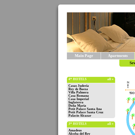
Main Page
Apartments
Sev
4* HOTELS
all »
Casas Judería
Rey de Baeza
Villa Palmera
Casa Romana
Casa Imperial
Inglaterra
Doña Maria
Petit Palace Santa Ana
Petit Palace Santa Cruz
Palacio Alcazar
3* HOTELS
all »
Amadeus
Alcoba del Rey