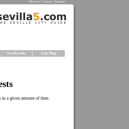
About us
Contact
Sitemap
Sevilla Info
City Map
le
 small and charming hotels in each price range.
ed by our staff according to traveler's needs. We
le to ensure excellent service for our guests. The
rs a short description, prices and photos. For
 complete selection of
Hostels in Seville
.