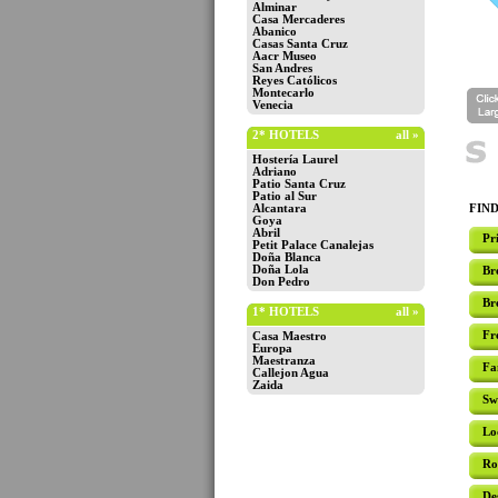
Alminar
Casa Mercaderes
Abanico
Casas Santa Cruz
Aacr Museo
San Andres
Reyes Católicos
Montecarlo
Venecia
2* HOTELS
all »
Hostería Laurel
Adriano
Patio Santa Cruz
Patio al Sur
Alcantara
FIND
Goya
Abril
Pr
Petit Palace Canalejas
Doña Blanca
Doña Lola
Br
Don Pedro
Br
1* HOTELS
all »
Fr
Casa Maestro
Europa
Maestranza
Fa
Callejon Agua
Zaida
Sw
Lo
Ro
De