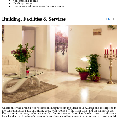
Non-smoking rooms
Handicap access
Balconies/windows to street in some rooms
Building, Facilities & Services
|
Top
|
Guests enter the ground floor reception directly from the Plaza de la Alianza and are greeted in
the central interior patio and sitting area, with rooms off the main patio and on higher floors.
Decoration is modern, including murals of typical scenes from Seville which were hand painte
by a local artist. The hotel's panoramic roof terrace offers guests the opportunity to enjoy a dri