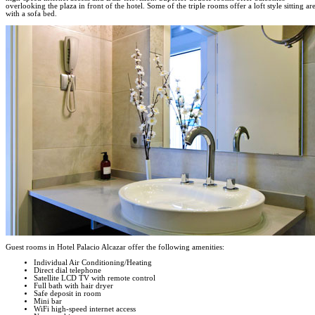
overlooking the plaza in front of the hotel. Some of the triple rooms offer a loft style sitting ar
with a sofa bed.
Guest rooms in Hotel Palacio Alcazar offer the following amenities:
Individual Air Conditioning/Heating
Direct dial telephone
Satellite LCD TV with remote control
Full bath with hair dryer
Safe deposit in room
Mini bar
WiFi high-speed internet access