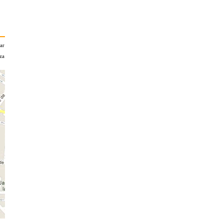
zar
za