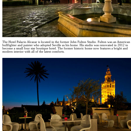
The Hotel Palacio Alcazar is located in the former John Fulton Studio. Fulton was an American
bullfighter and painter who adopted Seville as his home. His studio was renovated in 2012 to
become a small four star boutique hotel. The former historic home now features a bright and
modern interior with all of the latest comforts.