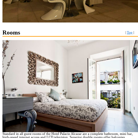
Rooms
|
Top
|
Standard in all guest rooms of the Hotel Palacio Alcazar are a complete bathroom, mini bar,
high-speed internet access and LCD television. Superior double rooms offer balconies