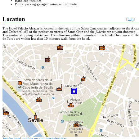
Handicap facilities
Public parking garage 5 minutes from hotel
Location
|
Top
|
The Hotel Palacio Alcazar is located in the heart of the Santa Cruz quarter, adjacent to the Alca
and Cathedral. All of the pedestrian streets of Santa Cruz and the
juderia
are at your doorstep.
The central shopping district and Tram line are within 5 minutes of the hotel. The river and Pla
de Toros are within less than 10 minutes walk from the hotel.
See the hotel location on our interactive map