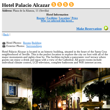
Hotel Palacio Alcazar
Address:
Plaza de la Alianza, 11 (Sevilla)
Hotel Information
Rooms
¦
Facilities
¦
Location
¦
Price
Why we selected this hotel...
Make Reservation
|
Back
|
Hotel Photos:
Rooms
Building
Exterior Photos:
Surroundings
Hotel Palacio Alcazar is located in an historic building, situated in the heart of the Santa Cruz
neighborhood of Seville. This is the perfect location to explore the city on foot with all of the
major monuments and sights close by. The facilities include a panoramic roof terrace where
guests can enjoy a drink and tapas with a view of the Cathedral. All guest rooms include
individual climate control, LCD television, complete bathroom and WiFi internet access.