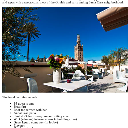
and tapas with a spectacular view of the Giralda and surrounding Santa Cruz neighborhood.
The hotel facilities include:
14 guest rooms
Breakfast
Roof top terrace with bar
Andalusian patio
Central 24 hour reception and sitting area
WiFi (wireless) internet access in building (free)
Guest laptop computer (in lobby)
Elevator