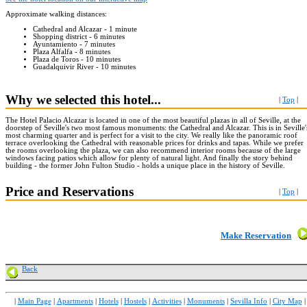
Approximate walking distances:
Cathedral and Alcazar - 1 minute
Shopping district - 6 minutes
Ayuntamiento - 7 minutes
Plaza Alfalfa - 8 minutes
Plaza de Toros - 10 minutes
Guadalquivir River - 10 minutes
Why we selected this hotel...
|
Top
|
The Hotel Palacio Alcazar is located in one of the most beautiful plazas in all of Seville, at the
doorstep of Seville's two most famous monuments: the Cathedral and Alcazar. This is in Seville'
most charming quarter and is perfect for a visit to the city. We really like the panoramic roof
terrace overlooking the Cathedral with reasonable prices for drinks and tapas. While we prefer
the rooms overlooking the plaza, we can also recommend interior rooms because of the large
windows facing patios which allow for plenty of natural light. And finally the story behind
building - the former John Fulton Studio - holds a unique place in the history of Seville.
Price and Reservations
|
Top
|
Make Reservation
Back
|
Main Page
|
Apartments
|
Hotels
|
Hostels
|
Activities
|
Monuments
|
Sevilla Info
|
City Map
|