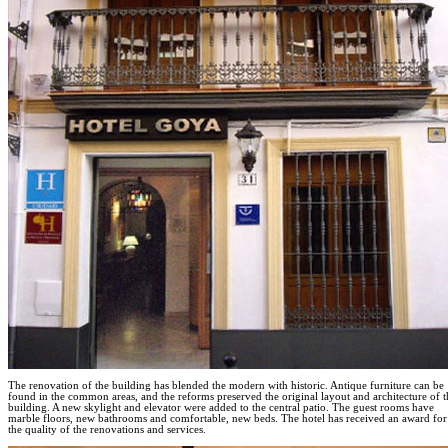
The renovation of the building has blended the modern with historic. Antique furniture can be
found in the common areas, and the reforms preserved the original layout and architecture of t
building. A new skylight and elevator were added to the central patio. The guest rooms have
marble floors, new bathrooms and comfortable, new beds. The hotel has received an award for
the quality of the renovations and services.