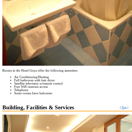
Rooms in the Hotel Goya offer the following amenities:
Air Conditioning/Heating
Full bathroom with hair dryer
Satellite television w/remote control
Free WiFi internet access
Telephone
Some rooms have balconies
Building, Facilities & Services
|
Top
|