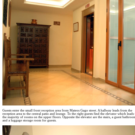
Guests enter the small front reception area from Mateos Gago street. A hallway leads from the
reception area to the central patio and lounge. To the right guests find the elevator which leads 
the majority of rooms on the upper floors. Opposite the elevator are the stairs, a guest bathroo
and a luggage storage room for guests.