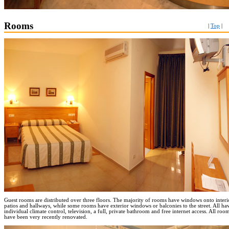
Rooms
|
Top
|
Guest rooms are distributed over three floors. The majority of rooms have windows onto interi
patios and hallways, while some rooms have exterior windows or balconies to the street. All ha
individual climate control, television, a full, private bathroom and free internet access. All roo
have been very recently renovated.