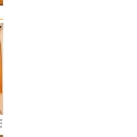
or
ve
ms