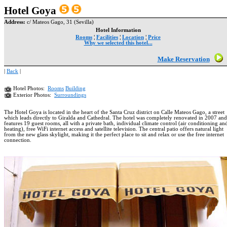
Hotel Goya
Address:
c/ Mateos Gago, 31 (Sevilla)
Hotel Information
Rooms
¦
Facilities
¦
Location
¦
Price
Why we selected this hotel...
Make Reservation
|
Back
|
Hotel Photos:
Rooms
Building
Exterior Photos:
Surroundings
The Hotel Goya is located in the heart of the Santa Cruz district on Calle Mateos Gago, a street
which leads directly to Giralda and Cathedral. The hotel was completely renovated in 2007 and
features 19 guest rooms, all with a private bath, individual climate control (air conditioning an
heating), free WiFi internet access and satellite television. The central patio offers natural light
from the new glass skylight, making it the perfect place to sit and relax or use the free internet
connection.