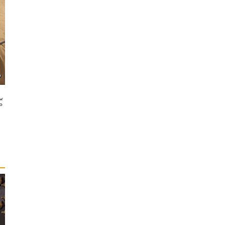
ow
so