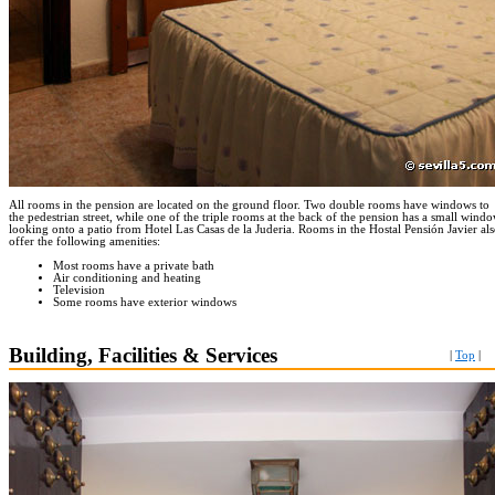
All rooms in the pension are located on the ground floor. Two double rooms have windows to
the pedestrian street, while one of the triple rooms at the back of the pension has a small wind
looking onto a patio from Hotel Las Casas de la Juderia. Rooms in the Hostal Pensión Javier al
offer the following amenities:
Most rooms have a private bath
Air conditioning and heating
Television
Some rooms have exterior windows
Building, Facilities & Services
|
Top
|