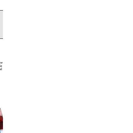
rne
ia
al