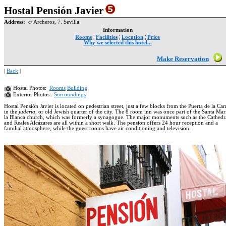
Hostal Pensión Javier
Address:
c/ Archeros, 7. Sevilla.
Information
Rooms
¦
Facilities
¦
Location
¦
Price
Why we selected this hotel...
Make Reservation
|
Back
|
Hostal Photos:
Rooms
Building
Exterior Photos:
Surroundings
Hostal Pensión Javier is located on pedestrian street, just a few blocks from the Puerta de la Ca
in the
juderia
, or old Jewish quarter of the city. The 8 room inn was once part of the Santa Mar
la Blanca church, which was formerly a synagogue. The major monuments such as the Cathedr
and Reales Alcázares are all within a short walk. The pension offers 24 hour reception and a
familial atmosphere, while the guest rooms have air conditioning and television.