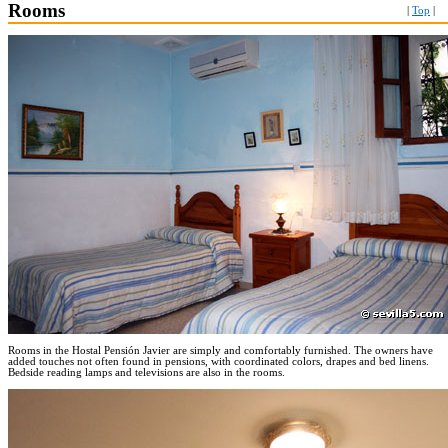
Rooms
|
Top
|
Rooms in the Hostal Pensión Javier are simply and comfortably furnished. The owners have
added touches not often found in pensions, with coordinated colors, drapes and bed linens.
Bedside reading lamps and televisions are also in the rooms.