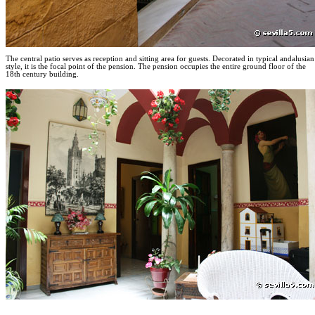
The central patio serves as reception and sitting area for guests. Decorated in typical andalusian
style, it is the focal point of the pension. The pension occupies the entire ground floor of the
18th century building.