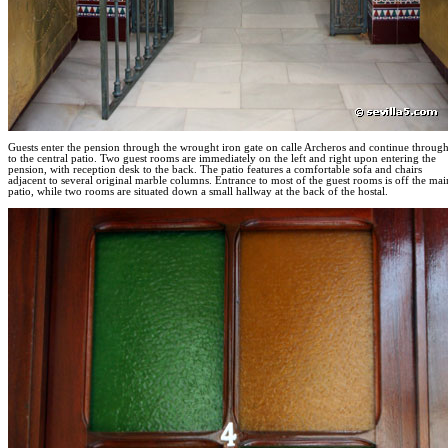
Guests enter the pension through the wrought iron gate on calle Archeros and continue throug
to the central patio. Two guest rooms are immediately on the left and right upon entering the
pension, with reception desk to the back. The patio features a comfortable sofa and chairs
adjacent to several original marble columns. Entrance to most of the guest rooms is off the mai
patio, while two rooms are situated down a small hallway at the back of the hostal.