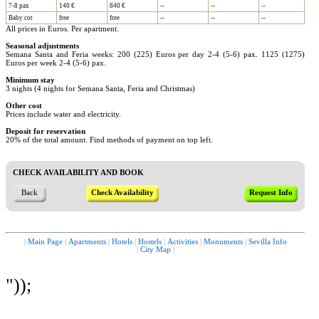
7-8 pax
140 €
840 €
--
--
--
Baby cot
free
free
--
--
--
All prices in Euros. Per apartment.
Seasonal adjustments
Semana Santa and Feria weeks: 200 (225) Euros per day 2-4 (5-6) pax. 1125 (1275)
Euros per week 2-4 (5-6) pax.
Minimum stay
3 nights (4 nights for Semana Santa, Feria and Christmas)
Other cost
Prices include water and electricity.
Deposit for reservation
20% of the total amount. Find methods of payment on top left.
CHECK AVAILABILITY AND BOOK
Back
Check Availability
Request Info
|
Main Page
|
Apartments
|
Hotels
|
Hostels
|
Activities
|
Monuments
|
Sevilla Info
|
City Map
|
"));