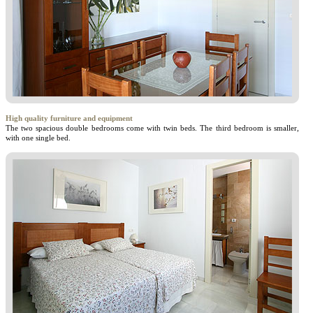
High quality furniture and equipment
The two spacious double bedrooms come with twin beds. The third bedroom is smaller,
with one single bed.