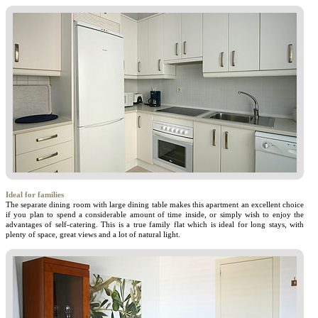
Ideal for families
The separate dining room with large dining table makes this apartment an excellent choice
if you plan to spend a considerable amount of time inside, or simply wish to enjoy the
advantages of self-catering. This is a true family flat which is ideal for long stays, with
plenty of space, great views and a lot of natural light.