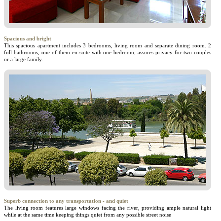
Spacious and bright
This spacious apartment includes 3 bedrooms, living room and separate dining room. 2
full bathrooms, one of them en-suite with one bedroom, assures privacy for two couples
or a large family.
Superb connection to any transportation - and quiet
The living room features large windows facing the river, providing ample natural light
while at the same time keeping things quiet from any possible street noise