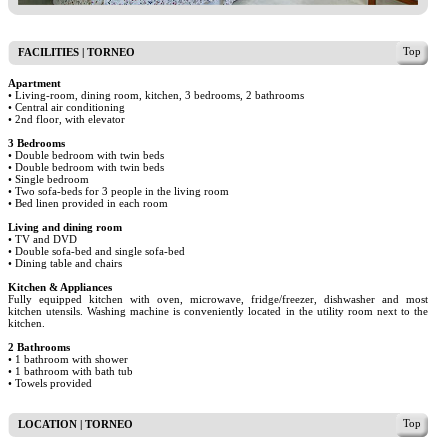
Top
FACILITIES | TORNEO
Apartment
• Living-room, dining room, kitchen, 3 bedrooms, 2 bathrooms
• Central air conditioning
• 2nd floor, with elevator
3 Bedrooms
• Double bedroom with twin beds
• Double bedroom with twin beds
• Single bedroom
• Two sofa-beds for 3 people in the living room
• Bed linen provided in each room
Living and dining room
• TV and DVD
• Double sofa-bed and single sofa-bed
• Dining table and chairs
Kitchen & Appliances
Fully equipped kitchen with oven, microwave, fridge/freezer, dishwasher and most
kitchen utensils. Washing machine is conveniently located in the utility room next to the
kitchen.
2 Bathrooms
• 1 bathroom with shower
• 1 bathroom with bath tub
• Towels provided
Top
LOCATION | TORNEO