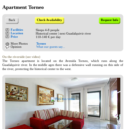
Apartment Torneo
Back
Check Availability
Request Info
Facilities
Sleeps 4-8 people
Location
Historical center | next Guadalquivir river
Price
110-140 € per day
More Photos
Torneo
Opinion
What our guests say...
On the riverside (see video)
The Torneo apartment is located on the Avenida Torneo, which runs along the
Guadalquivir river. In the middle ages there was a defensive wall running on this side of
the river, protecting the historical center to the west.