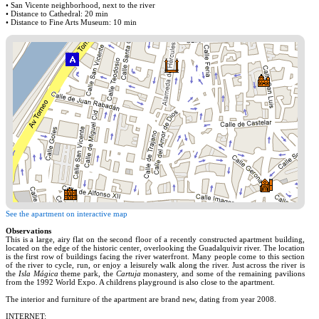
• San Vicente neighborhood, next to the river
• Distance to Cathedral: 20 min
• Distance to Fine Arts Museum: 10 min
See the apartment on interactive map
Observations
This is a large, airy flat on the second floor of a recently constructed apartment building,
located on the edge of the historic center, overlooking the Guadalquivir river. The location
is the first row of buildings facing the river waterfront. Many people come to this section
of the river to cycle, run, or enjoy a leisurely walk along the river. Just across the river is
the
Isla Mágica
theme park, the
Cartuja
monastery, and some of the remaining pavilions
from the 1992 World Expo. A childrens playground is also close to the apartment.
The interior and furniture of the apartment are brand new, dating from year 2008.
INTERNET: