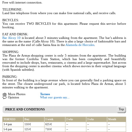
Free wifi internet connection.
TELEPHONE:
Land line telephone from where you can make free national calls, and receive calls.
BICYCLES:
You can receive TWO BICYCLES for this apartment. Please request this service before
booking.
EAT AND DRINK:
Bar Alcoy 10
is located about 3 minutes walking from the apartment. The bar’s address is
the same as the name (Calle Alcoy 10). There is also a large choice of fashionable bars and
restaurants at the end of calle Santa Ana in the
Alameda de Hercules
.
SHOPPING:
The Plaza de Armas shopping center is only 5 minutes from the apartment. The building
was the former Cordoba Train Station, which has been completely and beautifully
renovated to include shops, bars, restaurants, a cinema and a large supermarket. Just across
from the shopping center is another cinema which shows movies in their original language
(with Spanish subtitles).
PARKING:
In front of the building is a large avenue where you can generally find a parking space on
the street. The closest underground car park, is located below Plaza de Armas, about 5
minutes walking to the apartment.
More Photos
Torneo
Opinion
What our guests say...
Top
PRICE AND CONDITIONS
TORNEO
Day
1 week
2 wks
3 wks
Month
3-4 pax
110 €
625 €
--
--
--
5-6 pax
125 €
710 €
--
--
--