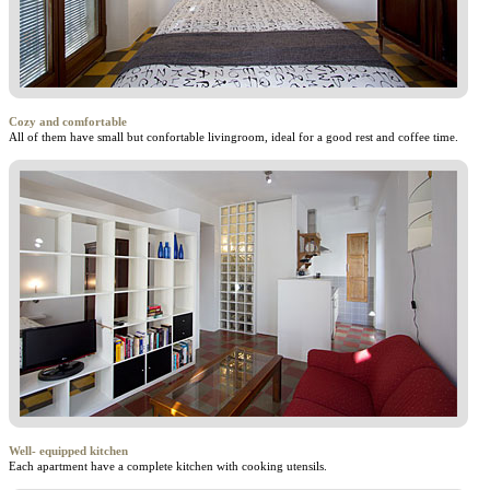
Cozy and comfortable
All of them have small but confortable livingroom, ideal for a good rest and coffee time.
Well- equipped kitchen
Each apartment have a complete kitchen with cooking utensils.