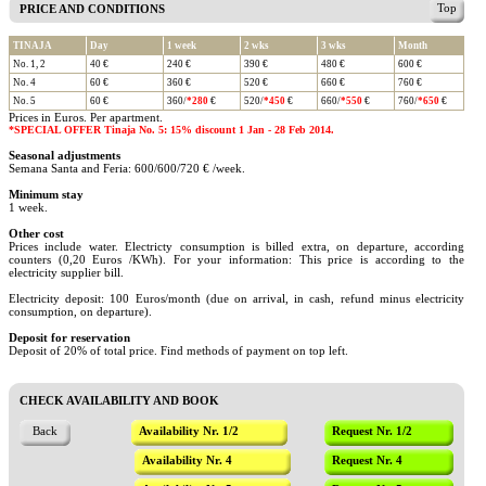
Top
PRICE AND CONDITIONS
TINAJA
Day
1 week
2 wks
3 wks
Month
No. 1, 2
40 €
240 €
390 €
480 €
600 €
No. 4
60 €
360 €
520 €
660 €
760 €
No. 5
60 €
360/
*280
€
520/
*450
€
660/
*550
€
760/
*650
€
Prices in Euros. Per apartment.
*SPECIAL OFFER Tinaja No. 5: 15% discount 1 Jan - 28 Feb 2014.
Seasonal adjustments
Semana Santa and Feria: 600/600/720 € /week.
Minimum stay
1 week.
Other cost
Prices include water. Electricty consumption is billed extra, on departure, according
counters (0,20 Euros /KWh). For your information: This price is according to the
electricity supplier bill.
Electricity deposit: 100 Euros/month (due on arrival, in cash, refund minus electricity
consumption, on departure).
Deposit for reservation
Deposit of 20% of total price. Find methods of payment on top left.
CHECK AVAILABILITY AND BOOK
Back
Availability Nr. 1/2
Request Nr. 1/2
Availability Nr. 4
Request Nr. 4