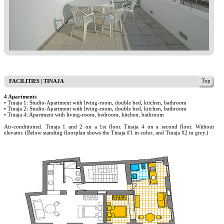
Top
FACILITIES | TINAJA
4 Apartments
• Tinaja 1: Studio-Apartment with living-room, double bed, kitchen, bathroom
• Tinaja 2: Studio-Apartment with living-room, double bed, kitchen, bathroom
• Tinaja 4: Apartment with living-room, bedroom, kitchen, bathroom
Air-conditioned. Tinaja 1 and 2 on a 1st floor. Tinaja 4 on a second floor. Without
elevator. (Below standing floorplan shows the Tinaja #1 in color, and Tinaja #2 in grey.)