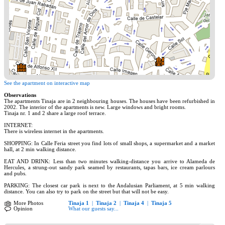
See the apartment on interactive map
Observations
The apartments Tinaja are in 2 neighbouring houses. The houses have been refurbished in
2002. The interior of the apartments is new. Large windows and bright rooms.
Tinaja nr. 1 and 2 share a large roof terrace.
INTERNET:
There is wireless internet in the apartments.
SHOPPING: In Calle Feria street you find lots of small shops, a supermarket and a market
hall, at 2 min walking distance.
EAT AND DRINK: Less than two minutes walking-distance you arrive to Alameda de
Hercules, a strung-out sandy park seamed by restaurants, tapas bars, ice cream parlours
and pubs.
PARKING: The closest car park is next to the Andalusian Parliament, at 5 min walking
distance. You can also try to park on the street but that will not be easy.
More Photos
Tinaja 1
|
Tinaja 2
|
Tinaja 4
|
Tinaja 5
Opinion
What our guests say...