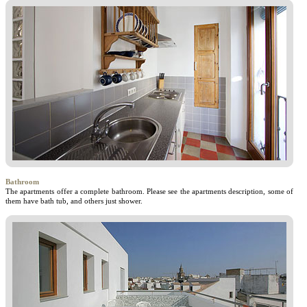
Bathroom
The apartments offer a complete bathroom. Please see the apartments description, some of
them have bath tub, and others just shower.