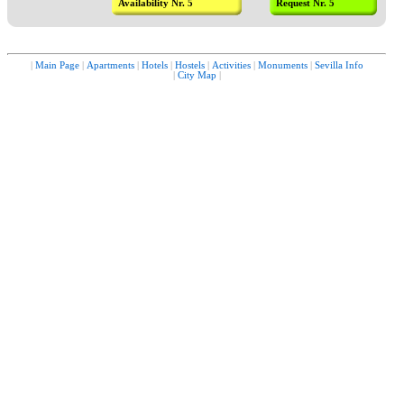
Availability Nr. 5
Request Nr. 5
|
Main Page
|
Apartments
|
Hotels
|
Hostels
|
Activities
|
Monuments
|
Sevilla Info
|
City Map
|