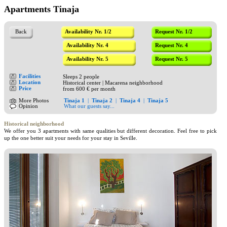
Apartments Tinaja
Back
Availability Nr. 1/2
Request Nr. 1/2
Availability Nr. 4
Request Nr. 4
Availability Nr. 5
Request Nr. 5
Facilities
Sleeps 2 people
Location
Historical center | Macarena neighborhood
Price
from 600 € per month
More Photos
Tinaja 1
|
Tinaja 2
|
Tinaja 4
|
Tinaja 5
Opinion
What our guests say...
Historical neighborhood
We offer you 3 apartments with same qualities but different decoration. Feel free to pick
up the one better suit your needs for your stay in Seville.