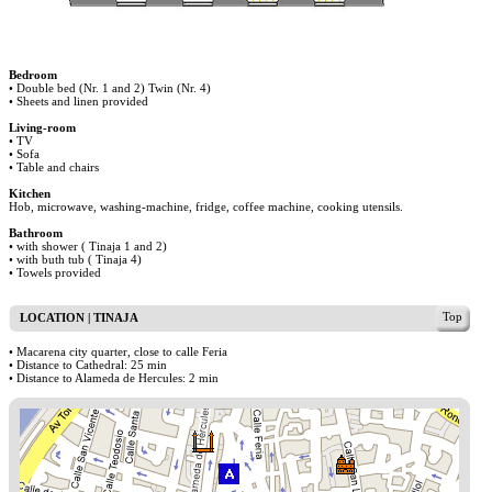
Bedroom
• Double bed (Nr. 1 and 2) Twin (Nr. 4)
• Sheets and linen provided
Living-room
• TV
• Sofa
• Table and chairs
Kitchen
Hob, microwave, washing-machine, fridge, coffee machine, cooking utensils.
Bathroom
• with shower ( Tinaja 1 and 2)
• with buth tub ( Tinaja 4)
• Towels provided
Top
LOCATION | TINAJA
• Macarena city quarter, close to calle Feria
• Distance to Cathedral: 25 min
• Distance to Alameda de Hercules: 2 min