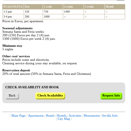
PLAZA NUEVA
Day
1 week
2 weeks
3 weeks
Month
1-2 pax
150
750
1400
--
--
3-4 pax
200
1000
--
--
--
Prices in Euros, per apartment.
Seasonal adjustments
Semana Santa and Feria weeks:
200 (250) Euros per day 2 (4) pax.
1300 (1600) Euros per week 2 (4) pax.
Minimum stay
5 nights
Other cost/ services
Prices include water and electricity.
Cleaning service during your stay available, on request.
Reservation deposit
20% of total amount (50% in Semana Santa, Feria and Christmas)
CHECK AVAILABILITY AND BOOK
Back
Check Availability
Request Info
|
Main Page
|
Apartments
|
Hotels
|
Hostels
|
Activities
|
Monuments
|
Sevilla Info
|
City Map
|