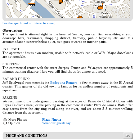
See the apartment on interactive map
Observations
The apartment is situated right in the heart of Seville, you can find everything at your
doorstep: bars, restaurants, shopping district, tramway, public bicycles, etc. and this
accommodation is nevertheless quiet, as it goes towards an interior patio.
INTERNET:
The apartment has its own modem, usable with network cable or WiFi. Major downloads
are not possible.
SHOPPING:
The commercial center with the street Sierpes, Tetuan and Velazquez are approximately 5
minutes walking distance. Here you will find shops for almost any need.
EAT AND DRINK:
Jeff Spielvogel recommends the
Bodeguita Romero
, a few minutes away in the El Arenal
quarter. This quarter of the old town is famous for its endless number of restaurants and
tapas bars.
PARKING:
We recommend the underground parking at the edge of Paseo de Cristobal Colón with
Reyes Católicos street, or the parking in the commercial center Plaza de Armas. Both offer
easy access from the city ring road along the river, and are about 5-8 minutes walking
distance from the apartment.
More Photos
Plaza Nueva
Opinion
What our guests say...
Top
PRICE AND CONDITIONS