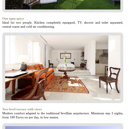
One open space
Ideal for two people. Kitchen completely equipped, TV, shower and toilet separated,
central warm and cold air conditioning.
Two-level terrace with views
Modern comfort adapted to the traditional Sevillian arquitecture. Minimum stay 3 nights,
from 100 Euros on per day, in low season.