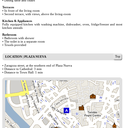
• Dining table and chairs
Terraces
• In front of the living room
• Second terrace, with views, above the living-room
Kitchen & Appliances
Fully equipped kitchen with washing machine, dishwasher, oven, fridge/freezer and most
kitchen utensils
Bathroom
• Bathroom with shower
• The toilet is in a separate room
• Towels provided
Top
LOCATION | PLAZA NUEVA
• Zaragoza street, at the southern end of Plaza Nueva
• Distance to Cathedral: 3 min
• Distance to Town Hall: 1 min