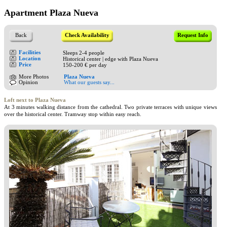
Apartment Plaza Nueva
Back
Check Availability
Request Info
Facilities
Sleeps 2-4 people
Location
Historical center | edge with Plaza Nueva
Price
150-200 € per day
More Photos
Plaza Nueva
Opinion
What our guests say...
Loft next to Plaza Nueva
At 3 minutes walking distance from the cathedral. Two private terraces with unique views
over the historical center. Tramway stop within easy reach.