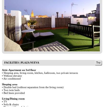
Top
FACILITIES | PLAZA NUEVA
Attic-Apartment on 3rd floor
• Sleeping area, living-room, kitchen, bathroom, two private terraces
• Without elevator
• Air conditioned
Sleeping area
• Double bed (without separation from the living room)
• Two twin beds
• Bed linen provided
Living/Dining room
• TV
• Sofa & chairs