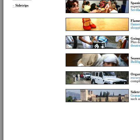
Spani
»
Sidetrips
experi
Sevill
Flame
flamen
shopp
Going
Plus d
theatr
Seaso
Bullfi
Organ
excurs
compl
Sidetr
Grana
such a