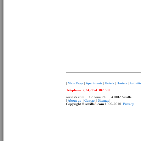
|
Main Page
|
Apartments
|
Hotels
|
Hostels
|
Activiti
Telephone: ( 34) 954 387 550
sevilla5.com · C/ Feria, 80 · 41002 Sevilla
|
About us
|
Contact
|
Sitemap
|
Copyright ©
sevilla
5
.com
1999-2010.
Privacy
.