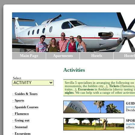
Main Page
Apartments
Hotels
Hostel
Activities
Select
Sevilla 5 specialises in arranging the following on
monuments, the hidden city...),
Tickets
(flamenco, 
trains...),
Excursions
in Andalucia (sherry tasting i
nights
. We can help with a range of other activitie
»
Guides & Tours
»
Sports
GUID
person
»
Spanish Courses
Decide
»
Flamenco
»
Going out
SPOR
match
»
Seasonal
offers
»
Excursions